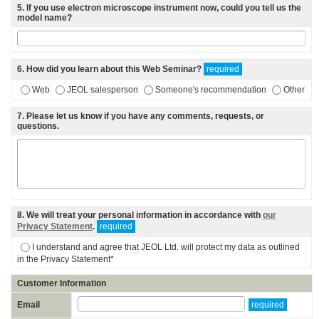
5
. If you use electron microscope instrument now, could you tell us the
model name?
6
. How did you learn about this Web Seminar?
required
Web
JEOL salesperson
Someone's recommendation
Other
7
. Please let us know if you have any comments, requests, or
questions.
8
. We will treat your personal information in accordance with
our
Privacy Statement
.
required
I understand and agree that JEOL Ltd. will protect my data as outlined
in the Privacy Statement*
Customer Information
Email
required