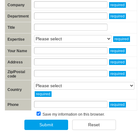
Company
required
Department
required
Title
required
Expertise
Your Name
required
Address
required
Zip/Postal
required
code
Country
required
Phone
required
Save my information on this browser.
Submit
Reset