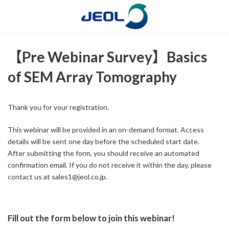
コ
ナ
ン
ビ
テ
ゲ
ン
ー
ツ
シ
【Pre Webinar Survey】Basics
へ
ョ
ス
ン
of SEM Array Tomography
キ
に
ッ
移
プ
動
Thank you for your registration.
This webinar will be provided in an on-demand format. Access
details will be sent one day before the scheduled start date.
After submitting the form, you should receive an automated
confirmation email. If you do not receive it within the day, please
contact us at sales1@jeol.co.jp.
Fill out the form below to join this webinar!