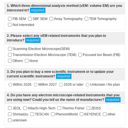
1
. Which three-dimensional analysis method (vEM: volume EM) are you
interested in?
required
FIB SEM
SBF SEM
Array Tomography
TEM Tomography
Not interested
2
. Please select any vEM related instruments that you plan to
introduce?
required
Scanning Electron Microscope(SEM)
Transmission Electron Microscope (TEM)
Focused Ion Beam (FIB)
Others
None
3
. Do you plan to buy a new scientific instrument or to update your
current scientific instrument?
required
Within 2026
Within 2027
2028 or later
Unknown / No plan
4
. Do you have any electron microscope-related instruments that you
are using now? Could you tell us the name of manufacturer?
required
JEOL
Hitachi High-Tech
Thermo Fisher
ZEISS
Shimadzu
TESCAN
PhenomWorld
KEYENCE
other
unknown