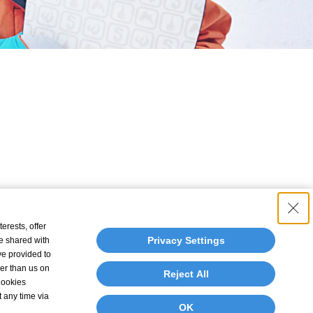
erests, offer
Privacy Settings
e shared with
ve provided to
her than us on
Reject All
 Cookies
t any time via
OK