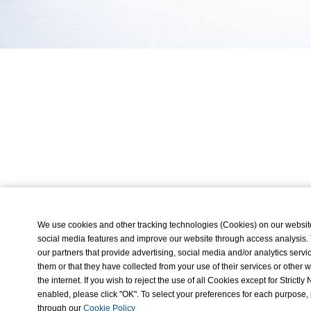
We use cookies and other tracking technologies (Cookies) on our website t
social media features and improve our website through access analysis.
our partners that provide advertising, social media and/or analytics ser
them or that they have collected from your use of their services or othe
the internet. If you wish to reject the use of all Cookies except for Strict
enabled, please click "OK". To select your preferences for each purpose,
through our
Cookie Policy