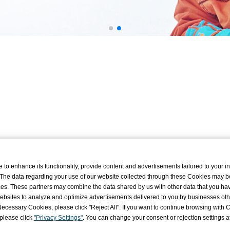
o enhance its functionality, provide content and advertisements tailored to your int
 The data regarding your use of our website collected through these Cookies may b
vices. These partners may combine the data shared by us with other data that you ha
r websites to analyze and optimize advertisements delivered to you by businesses ot
ly Necessary Cookies, please click "Reject All". If you want to continue browsing with
 please click
"Privacy Settings"
. You can change your consent or rejection settings a