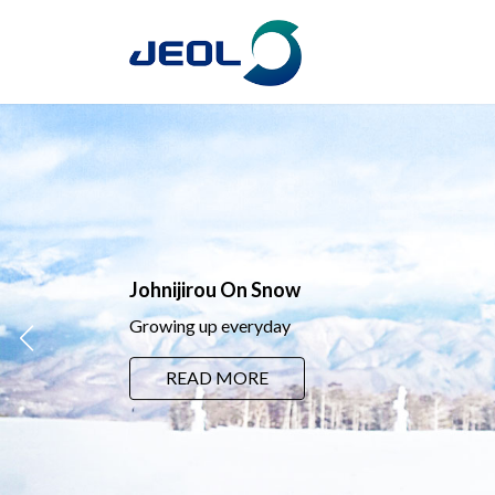
コ
ナ
ン
ビ
テ
ゲ
ン
ー
ツ
シ
へ
ョ
ス
ン
キ
に
ッ
移
プ
動
Johnijirou On Snow
Growing up everyday
READ MORE